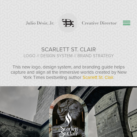
SCARLETT ST. CLAIR
LOGO // DESIGN SYSTEM // BRAND STRATEGY
This new logo, design system, and branding guide helps
capture and align all the immersive worlds created by New
York Times bestselling author
Scarlett St. Clair
.