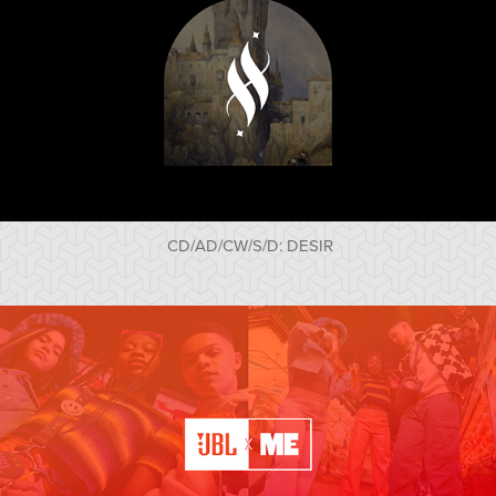
CD/AD/CW/S/D: DESIR
JBLxME